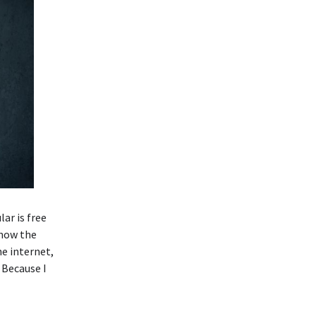
ar is free
know the
he internet,
 Because I