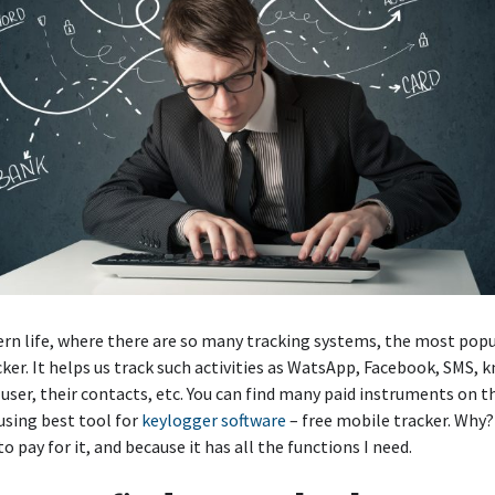
rn life, where there are so many tracking systems, the most popul
ker. It helps us track such activities as WatsApp, Facebook, SMS, 
 user, their contacts, etc. You can find many paid instruments on t
 using best tool for
keylogger software
– free mobile tracker. Why?
o pay for it, and because it has all the functions I need.