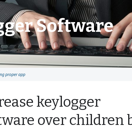
gger Software
ing proper app
rease keylogger
tware over children 