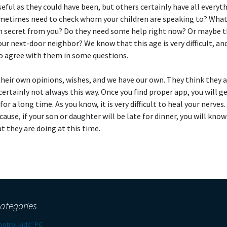
seful as they could have been, but others certainly have all everyt
metimes need to check whom your children are speaking to? Wha
n secret from you? Do they need some help right now? Or maybe th
our next-door neighbor? We know that this age is very difficult, an
to agree with them in some questions.
heir own opinions, wishes, and we have our own. They think they a
 certainly not always this way. Once you find proper app, you will ge
for a long time. As you know, it is very difficult to heal your nerves.
ecause, if your son or daughter will be late for dinner, you will kno
t they are doing at this time.
ategories
ontrol kids’ PC