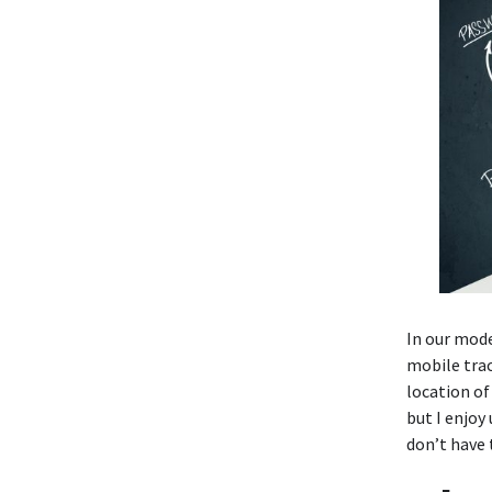
In our mode
mobile trac
location of
but I enjoy
don’t have t