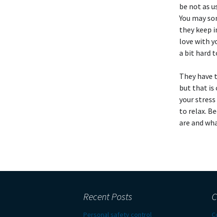
be not as u
You may so
they keep i
love with y
a bit hard 
They have t
but that is
your stress 
to relax. B
are and wha
Recent Posts
C
Personal safety control
C