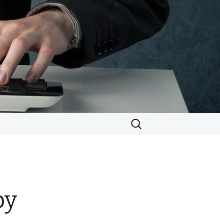
Search
for:
by