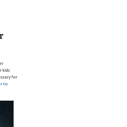
r
er
r kids
ssary for
r to