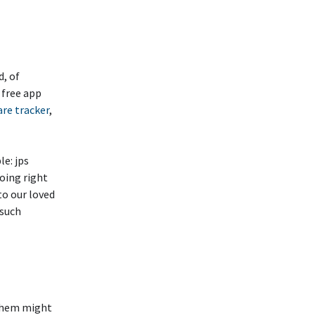
d, of
 free app
are tracker
,
le: jps
oing right
to our loved
 such
 them might