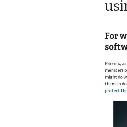
usi
For w
softw
Parents, as
members of 
might do wi
them to do
protect the