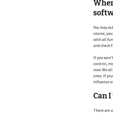
Where
soft
You may ask
course, you
with all fu
and check f
If you won’
control, mo
now. We all
ones. If yo
influence e
Can I
There are a