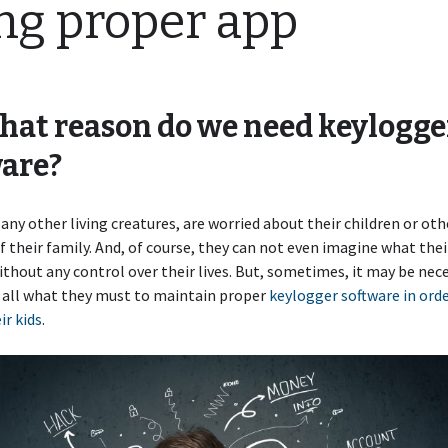
ng proper app
hat reason do we need keylogge
are?
 any other living creatures, are worried about their children or oth
their family. And, of course, they can not even imagine what thei
thout any control over their lives. But, sometimes, it may be nece
 all what they must to maintain proper
keylogger software in orde
ir kids
.