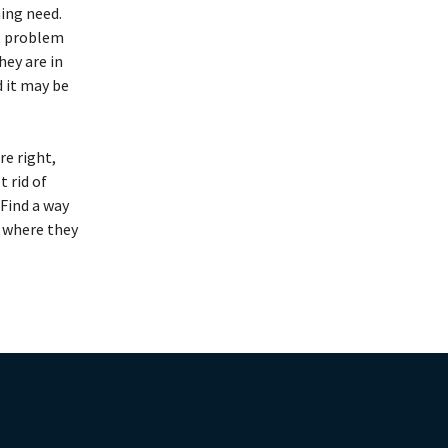
hing need.
t problem
ey are in
d it may be
re right,
t rid of
 Find a way
w where they