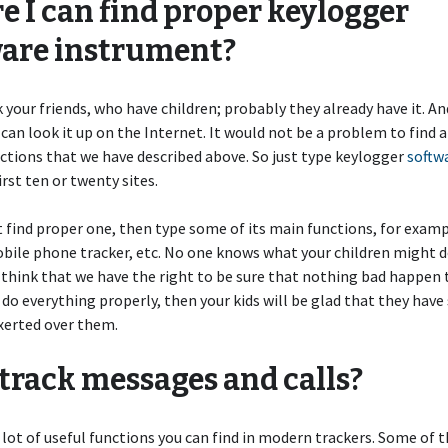
 I can find proper keylogger
ware instrument?
 your friends, who have children; probably they already have it. An
 can look it up on the Internet. It would not be a problem to find a
nctions that we have described above. So just type keylogger
softw
irst ten or twenty sites.
t find proper one, then type some of its main functions, for examp
bile phone tracker, etc. No one knows what your children might d
 think that we have the right to be sure that nothing bad happen 
u do everything properly, then your kids will be glad that they have
xerted over them.
 track messages and calls?
 lot of useful functions you can find in modern trackers. Some of